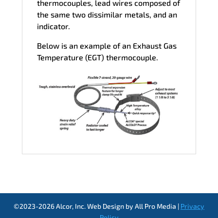
thermocouples, lead wires composed of
the same two dissimilar metals, and an
indicator.
Below is an example of an Exhaust Gas
Temperature (EGT) thermocouple.
©2023-2026 Alcor, Inc. Web Design by All Pro Media |
Privacy
Policy