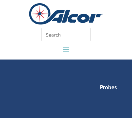
Probes