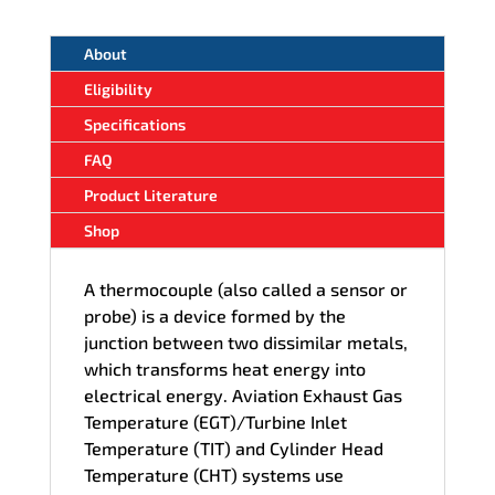
About
Eligibility
Specifications
FAQ
Product Literature
Shop
A thermocouple (also called a sensor or
probe) is a device formed by the
junction between two dissimilar metals,
which transforms heat energy into
electrical energy. Aviation Exhaust Gas
Temperature (EGT)/Turbine Inlet
Temperature (TIT) and Cylinder Head
Temperature (CHT) systems use