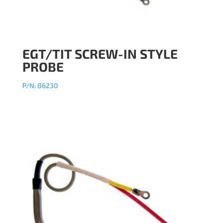
EGT/TIT SCREW-IN STYLE
PROBE
P/N: 86230