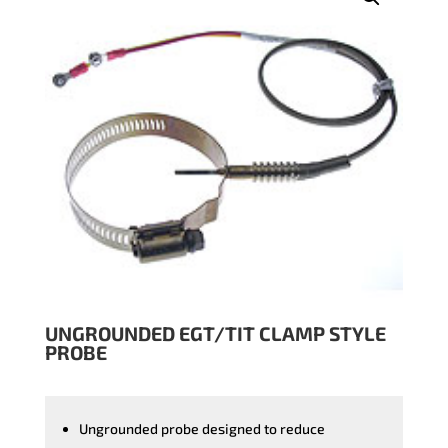
UNGROUNDED EGT/TIT CLAMP STYLE
PROBE
Ungrounded probe designed to reduce