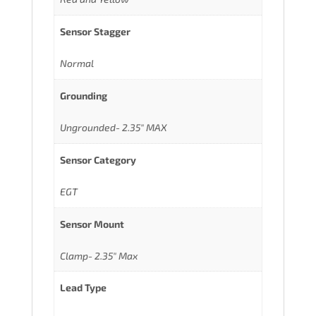
Sensor Stagger
Normal
Grounding
Ungrounded- 2.35" MAX
Sensor Category
EGT
Sensor Mount
Clamp- 2.35" Max
Lead Type