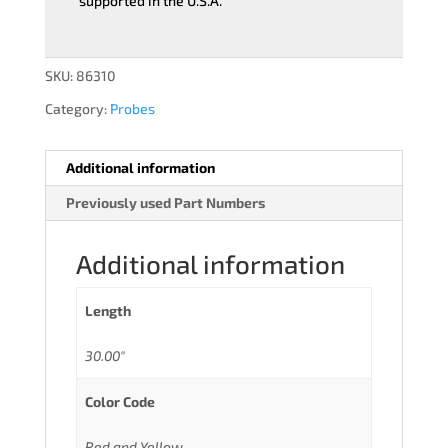
supported in the U.S.A.
SKU:
86310
Category:
Probes
Additional information
Previously used Part Numbers
Additional information
Length
30.00"
Color Code
Red and Yellow