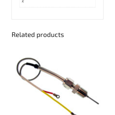
K
Related products