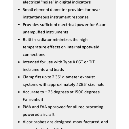
electrical “noise” in digital indicators
Small element diameter provides for near
instantaneous instrument response
Provides sufficient electrical power for Alcor
unamplified instruments
Built in radiator minimizes the high
temperature effects on internal spotweld
connections
Intended for use with Type K EGT or TIT
instruments and leads
Clamp fits up to 2.35″ diameter exhaust
systems with approximately .1285″ size hole
Accurate to ± 25 degrees at 1500 degrees
Fahrenheit
PMA and FAA approved for all reciprocating
powered aircraft
Alcor probes are designed, manufactured, and