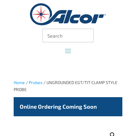
Home
/
Probes
/ UNGROUNDED EGT/TIT CLAMP STYLE
PROBE
Online Ordering Coming Soon