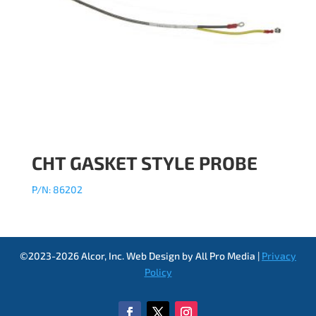
CHT GASKET STYLE PROBE
P/N: 86202
©2023-2026 Alcor, Inc. Web Design by All Pro Media |
Privacy
Policy