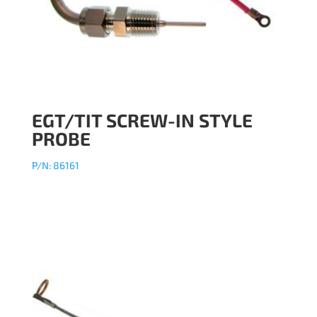
EGT/TIT SCREW-IN STYLE
PROBE
P/N: 86161