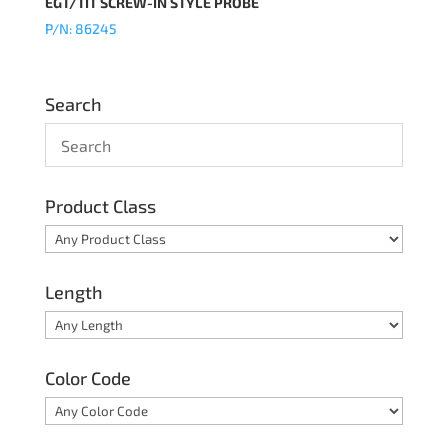
EGT/TIT SCREW-IN STYLE PROBE
P/N: 86245
Search
Product Class
Length
Color Code