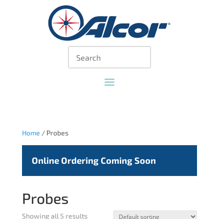
Home
/ Probes
Online Ordering Coming Soon
Probes
Showing all 5 results