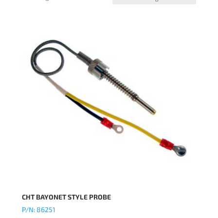
CHT BAYONET STYLE PROBE
P/N: 86251