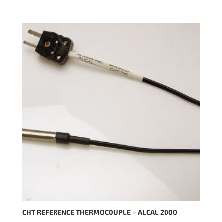
CHT REFERENCE THERMOCOUPLE – ALCAL 2000