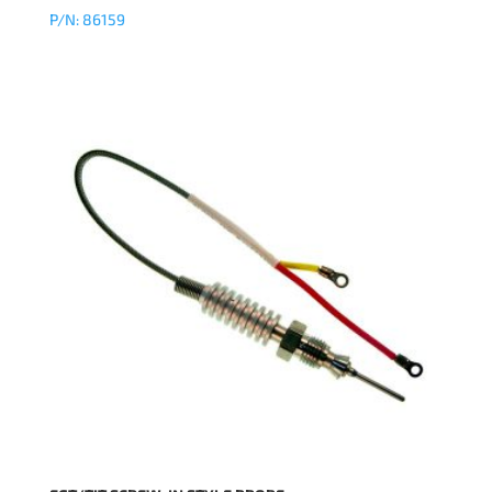
P/N: 86159