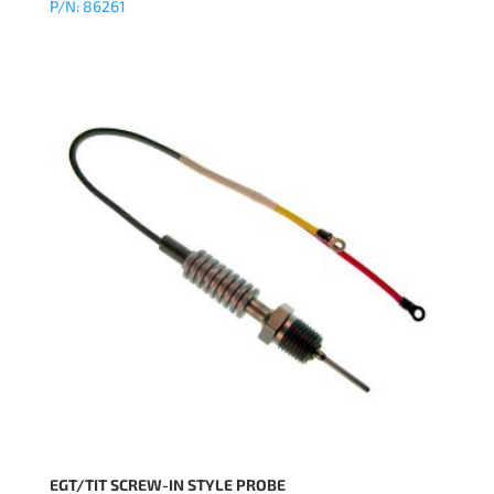
P/N: 86261
EGT/TIT SCREW-IN STYLE PROBE