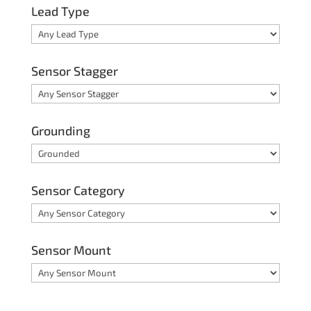
Lead Type
Sensor Stagger
Grounding
Sensor Category
Sensor Mount