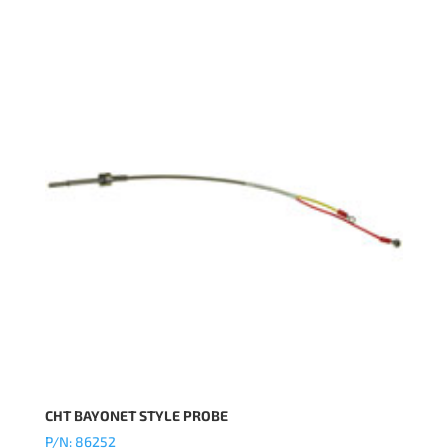
CHT BAYONET STYLE PROBE
P/N: 86252