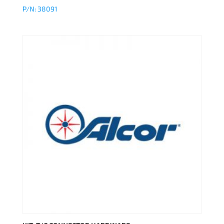
P/N: 38091