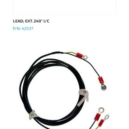
LEAD; EXT. 240″ I/C
P/N: 42537