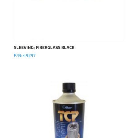
SLEEVING; FIBERGLASS BLACK
P/N: 49297