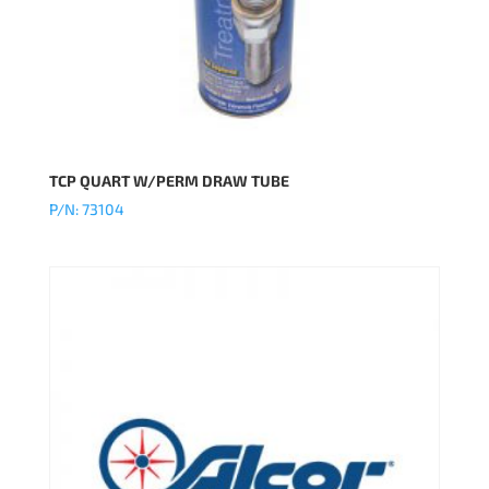
TCP QUART W/PERM DRAW TUBE
P/N: 73104