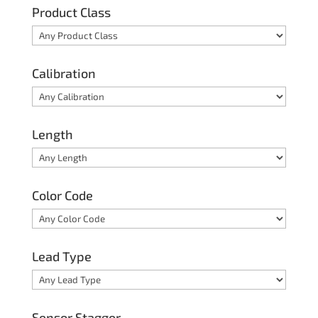
Product Class
Calibration
Length
Color Code
Lead Type
Sensor Stagger