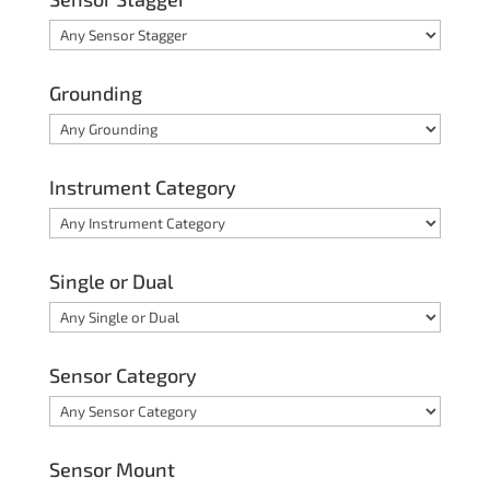
Grounding
Instrument Category
Single or Dual
Sensor Category
Sensor Mount