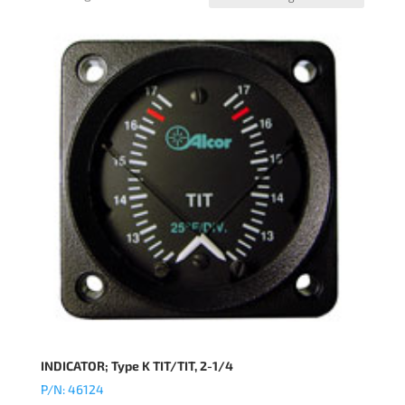
INDICATOR; Type K TIT/TIT, 2-1/4
P/N: 46124