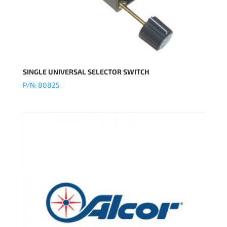
SINGLE UNIVERSAL SELECTOR SWITCH
P/N: 80825