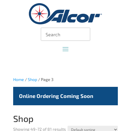
Home
/
Shop
/ Page 3
Online Ordering Coming Soon
Shop
Showing 49–72 of 81 results