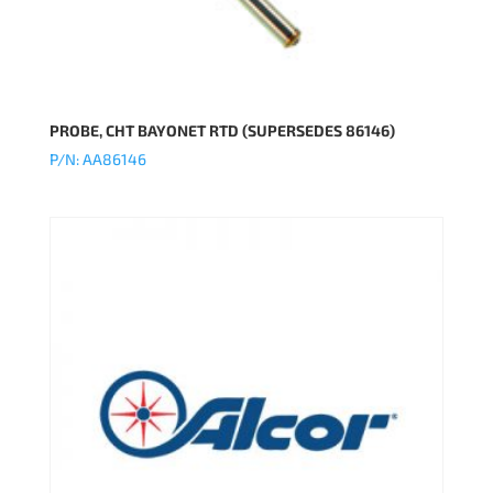
PROBE, CHT BAYONET RTD (SUPERSEDES 86146)
P/N: AA86146