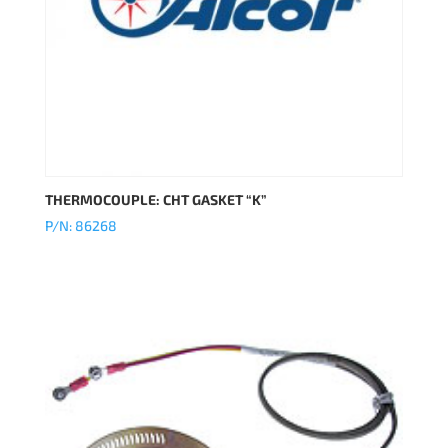
THERMOCOUPLE: CHT GASKET “K”
P/N: 86268