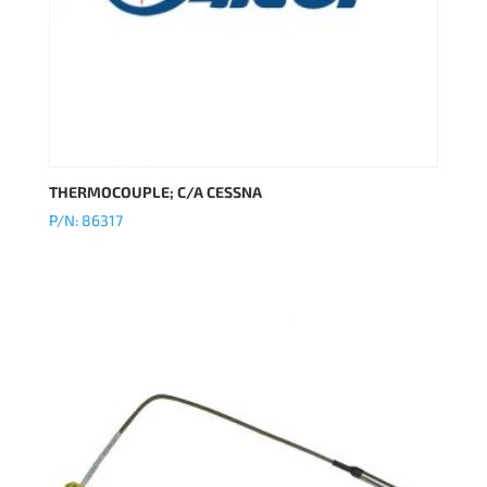
THERMOCOUPLE; C/A CESSNA
P/N: 86317