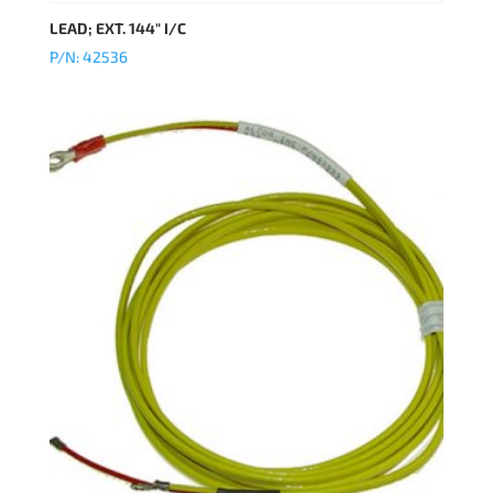
LEAD; EXT. 144″ I/C
P/N: 42536