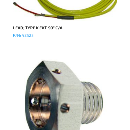
LEAD; TYPE K EXT. 90″ C/A
P/N: 42525