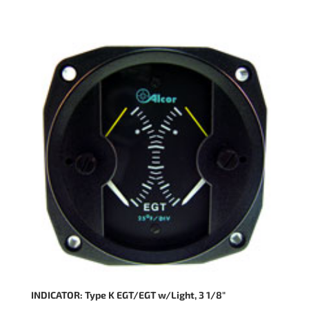
INDICATOR: Type K EGT/EGT w/Light, 3 1/8″