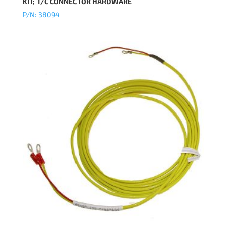
KIT; T/C CONNECTOR HARDWARE
P/N: 38094