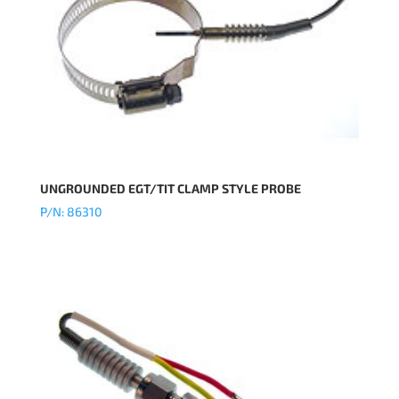
UNGROUNDED EGT/TIT CLAMP STYLE PROBE
P/N: 86310