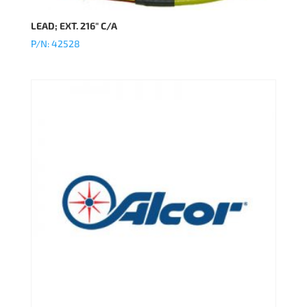
LEAD; EXT. 216″ C/A
P/N: 42528