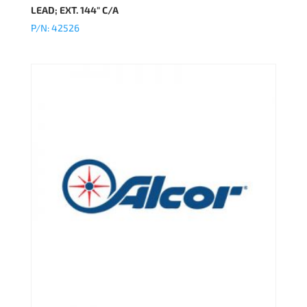
LEAD; EXT. 144″ C/A
P/N: 42526