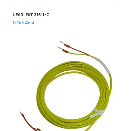
LEAD; EXT. 216″ I/C
P/N: 42543