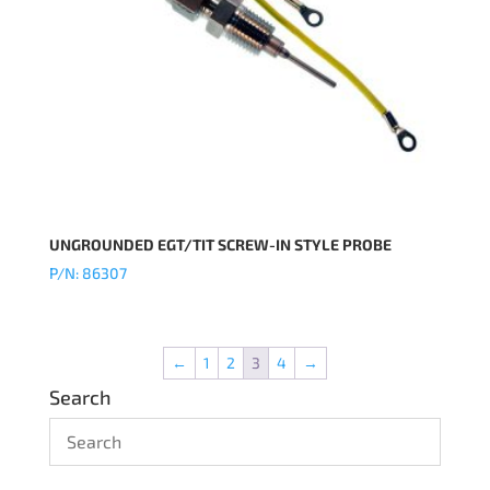
UNGROUNDED EGT/TIT SCREW-IN STYLE PROBE
P/N: 86307
←
1
2
3
4
→
Search