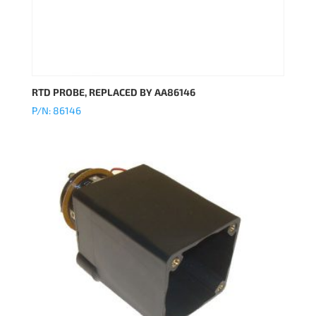
RTD PROBE, REPLACED BY AA86146
P/N: 86146