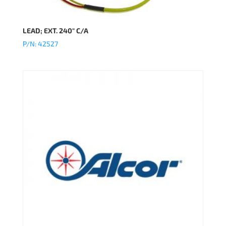
LEAD; EXT. 240″ C/A
P/N: 42527