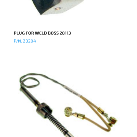
PLUG FOR WELD BOSS 28113
P/N: 28204