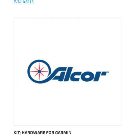
P/N: 46115
KIT; HARDWARE FOR GARMIN