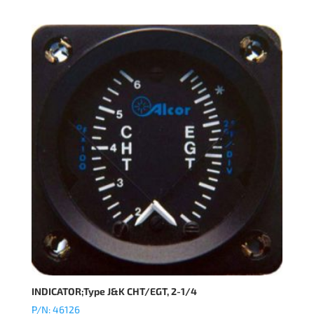
INDICATOR;Type J&K CHT/EGT, 2-1/4
P/N: 46126