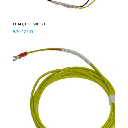
LEAD; EXT. 90″ I/C
P/N: 42535