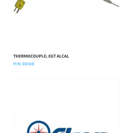
THERMOCOUPLE; EGT ALCAL
P/N: 86188