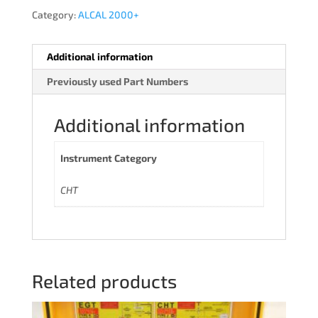
Category:
ALCAL 2000+
Additional information
Previously used Part Numbers
Additional information
Instrument Category
CHT
Related products