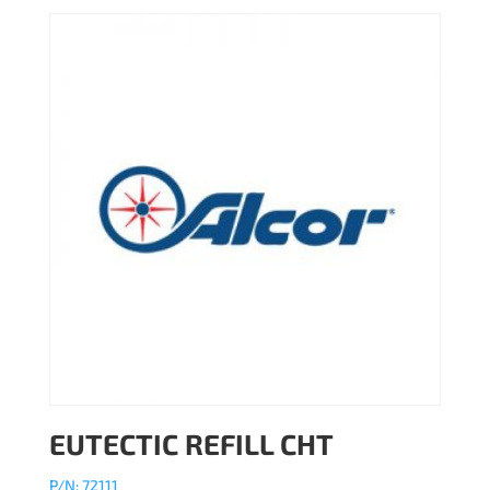
EUTECTIC REFILL CHT
P/N: 72111