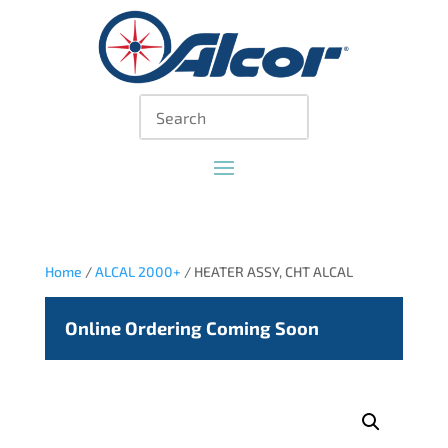
Home
/
ALCAL 2000+
/ HEATER ASSY, CHT ALCAL
Online Ordering Coming Soon