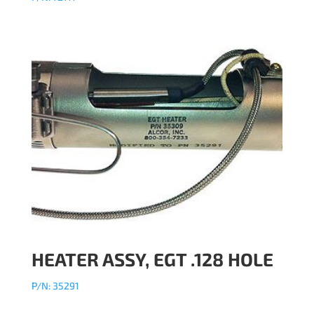
HEATER ASSY, EGT .128 HOLE
P/N: 35291