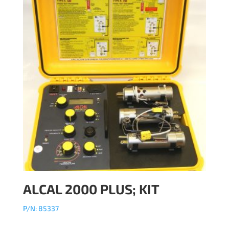
ALCAL 2000 PLUS; KIT
P/N: 85337