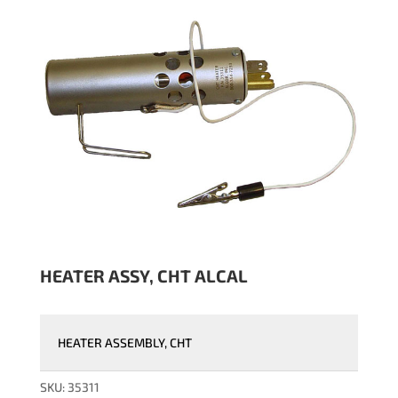
HEATER ASSY, CHT ALCAL
HEATER ASSEMBLY, CHT
SKU:
35311