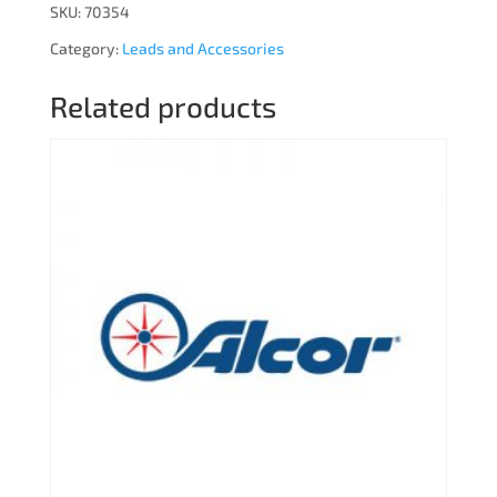
SKU:
70354
Category:
Leads and Accessories
Related products