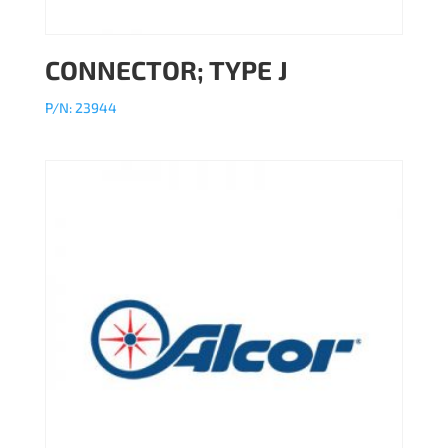
CONNECTOR; TYPE J
P/N: 23944