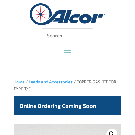
Home
/
Leads and Accessories
/ COPPER GASKET FOR J
TYPE T/C
Online Ordering Coming Soon