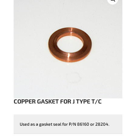
COPPER GASKET FOR J TYPE T/C
Used as a gasket seal for P/N 86160 or 28204.