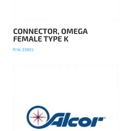
CONNECTOR, OMEGA
FEMALE TYPE K
P/N: 23955