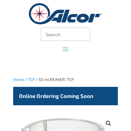
Home
/
TCP
/ 50 ml BEAKER; TCP
Online Ordering Coming Soon