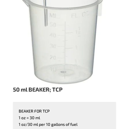
50 ml BEAKER; TCP
BEAKER FOR TCP
1 oz = 30 ml
1 oz/30 ml per 10 gallons of fuel