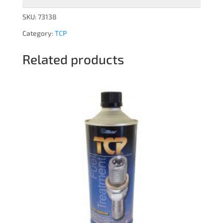
SKU:
73138
Category:
TCP
Related products