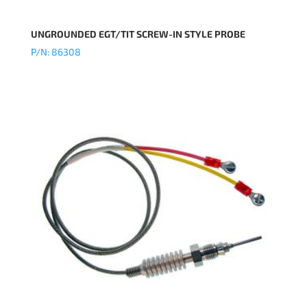
UNGROUNDED EGT/TIT SCREW-IN STYLE PROBE
P/N: 86308