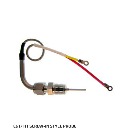
EGT/TIT SCREW-IN STYLE PROBE