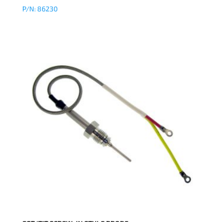
P/N: 86230