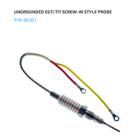
UNGROUNDED EGT/TIT SCREW-IN STYLE PROBE
P/N: 86307