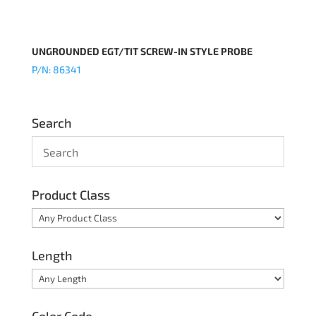
UNGROUNDED EGT/TIT SCREW-IN STYLE PROBE
P/N: 86341
Search
Product Class
Length