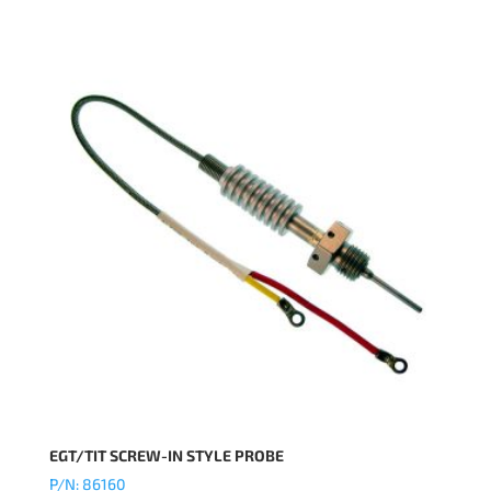
EGT/TIT SCREW-IN STYLE PROBE
P/N: 86160