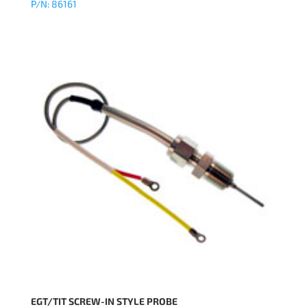
P/N: 86161
EGT/TIT SCREW-IN STYLE PROBE