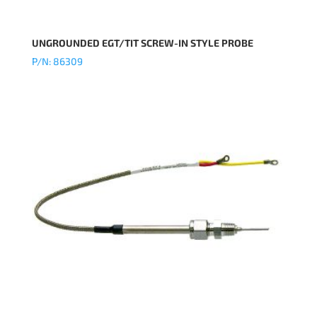
UNGROUNDED EGT/TIT SCREW-IN STYLE PROBE
P/N: 86309