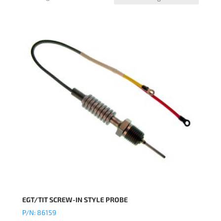
EGT/TIT SCREW-IN STYLE PROBE
P/N: 86159