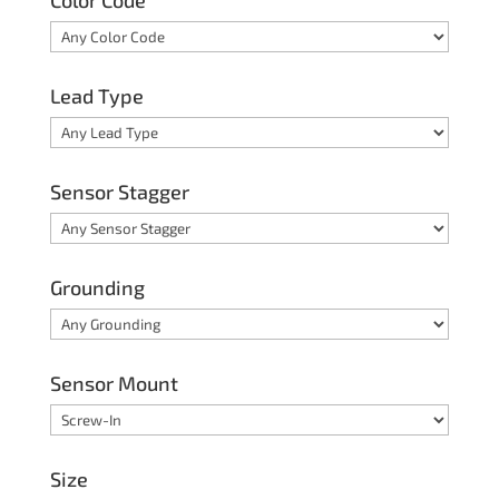
Color Code
Lead Type
Sensor Stagger
Grounding
Sensor Mount
Size