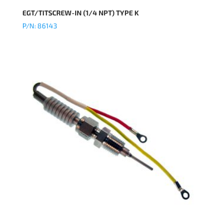
EGT/TITSCREW-IN (1/4 NPT) TYPE K
P/N: 86143