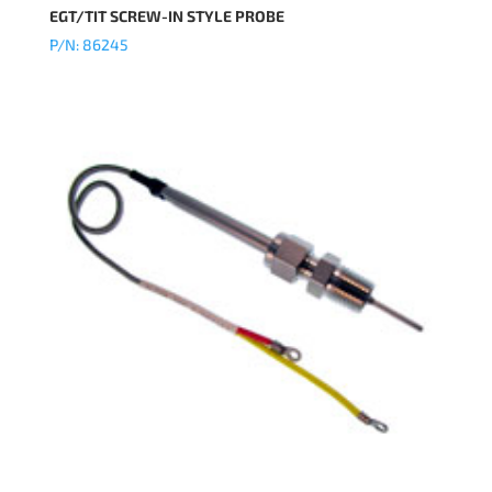
EGT/TIT SCREW-IN STYLE PROBE
P/N: 86245