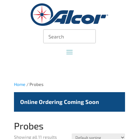
Home
/ Probes
Online Ordering Coming Soon
Probes
Showing all 11 results