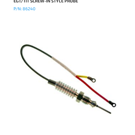
EGT/TIT SCREW-IN STYLE PROBE
P/N: 86240