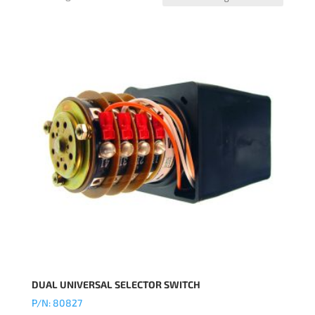
DUAL UNIVERSAL SELECTOR SWITCH
P/N: 80827