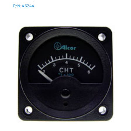
P/N: 46244