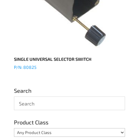
SINGLE UNIVERSAL SELECTOR SWITCH
P/N: 80825
Search
Product Class