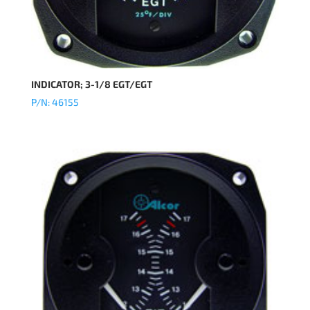
INDICATOR; 3-1/8 EGT/EGT
P/N: 46155