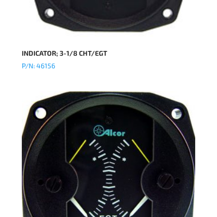
INDICATOR; 3-1/8 CHT/EGT
P/N: 46156