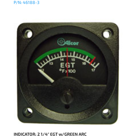
P/N: 46188-3
INDICATOR; 2 1/4″ EGT w/GREEN ARC