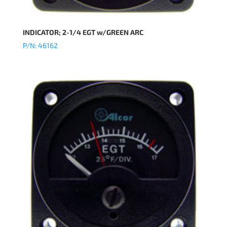
INDICATOR; 2-1/4 EGT w/GREEN ARC
P/N: 46162