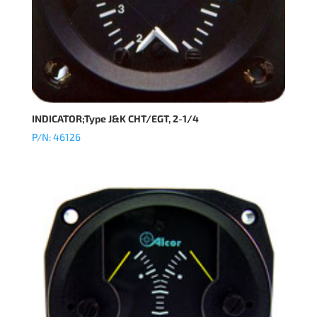
INDICATOR;Type J&K CHT/EGT, 2-1/4
P/N: 46126