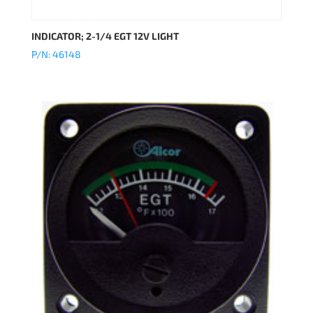
INDICATOR; 2-1/4 EGT 12V LIGHT
P/N: 46148