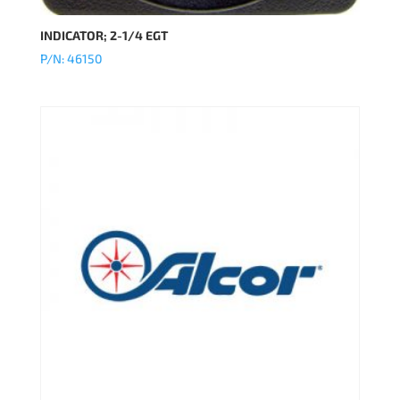
INDICATOR; 2-1/4 EGT
P/N: 46150