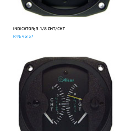
INDICATOR; 3-1/8 CHT/CHT
P/N: 46157