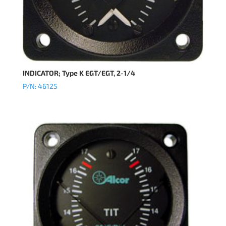
INDICATOR; Type K EGT/EGT, 2-1/4
P/N: 46125