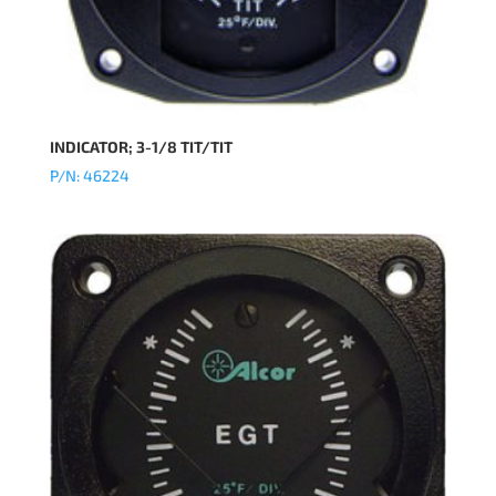
INDICATOR; 3-1/8 TIT/TIT
P/N: 46224