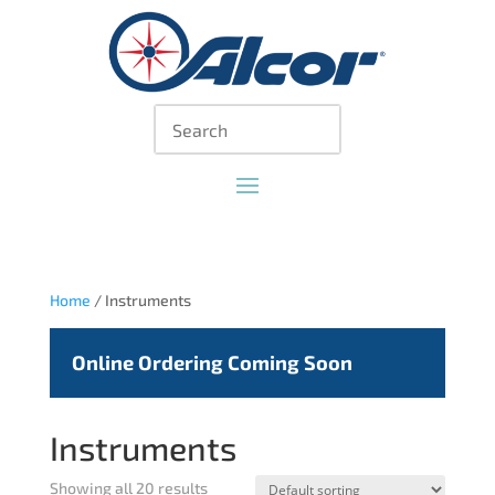
Home
/ Instruments
Online Ordering Coming Soon
Instruments
Showing all 20 results