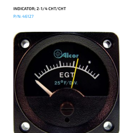
INDICATOR; 2-1/4 CHT/CHT
P/N: 46127