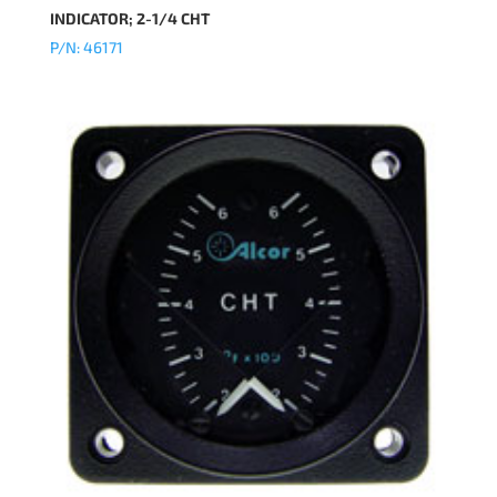
INDICATOR; 2-1/4 CHT
P/N: 46171