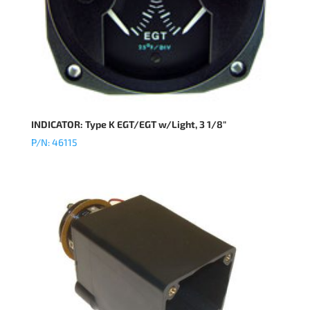
INDICATOR: Type K EGT/EGT w/Light, 3 1/8″
P/N: 46115