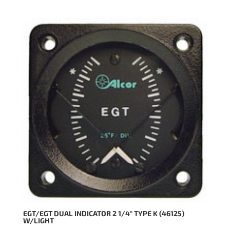
EGT/EGT DUAL INDICATOR 2 1/4″ TYPE K (46125)
W/LIGHT