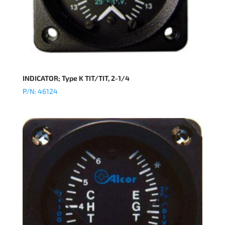
INDICATOR; Type K TIT/TIT, 2-1/4
P/N: 46124