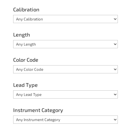
Calibration
Length
Color Code
Lead Type
Instrument Category