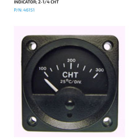
INDICATOR; 2-1/4 CHT
P/N: 46151