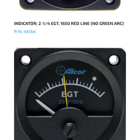
INDICATOR; 2-1/4 EGT, 1650 RED LINE (NO GREEN ARC)
P/N: 46164