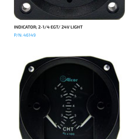
INDICATOR; 2-1/4 EGT/ 24V LIGHT
P/N: 46149